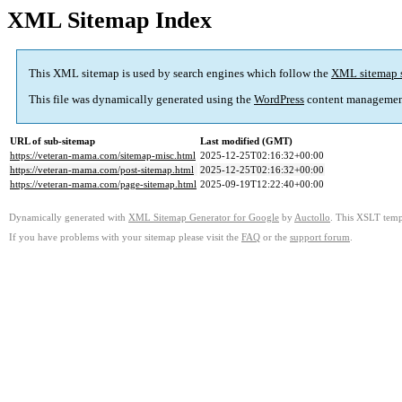
XML Sitemap Index
This XML sitemap is used by search engines which follow the
XML sitemap 
This file was dynamically generated using the
WordPress
content managemen
URL of sub-sitemap
Last modified (GMT)
https://veteran-mama.com/sitemap-misc.html
2025-12-25T02:16:32+00:00
https://veteran-mama.com/post-sitemap.html
2025-12-25T02:16:32+00:00
https://veteran-mama.com/page-sitemap.html
2025-09-19T12:22:40+00:00
Dynamically generated with
XML Sitemap Generator for Google
by
Auctollo
. This XSLT templ
If you have problems with your sitemap please visit the
FAQ
or the
support forum
.