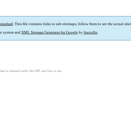
standard
. This file contains links to sub-sitemaps, follow them to see the actual sit
t system and
XML Sitemap Generator for Google
by
Auctollo
.
ate is released under the GPL and free to use.